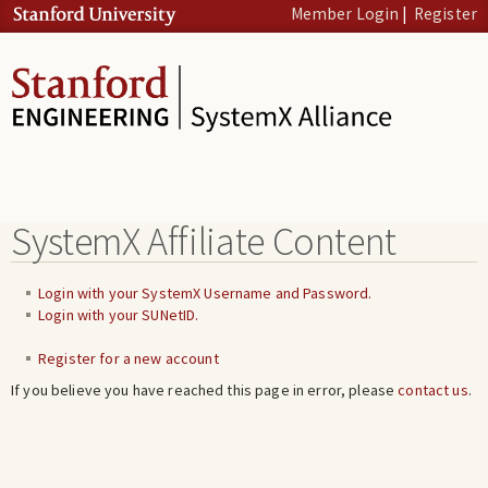
Skip to:
Member Login
|
Register
Skip to
content
SystemX Affiliate Content
Login with your SystemX Username and Password.
Login with your SUNetID.
Register for a new account
If you believe you have reached this page in error, please
contact us
.