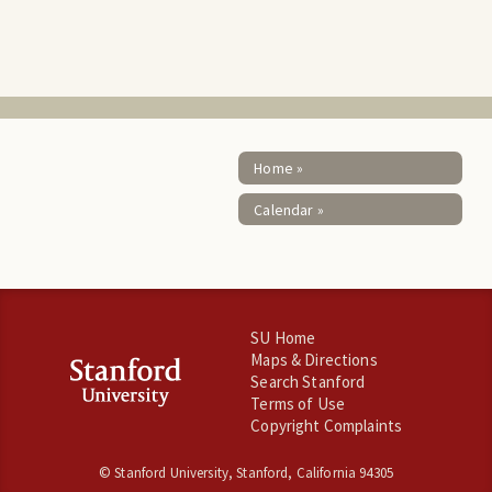
Home
Calendar
SU Home
Maps & Directions
Search Stanford
Terms of Use
Copyright Complaints
©
Stanford University
,
Stanford
,
California
94305